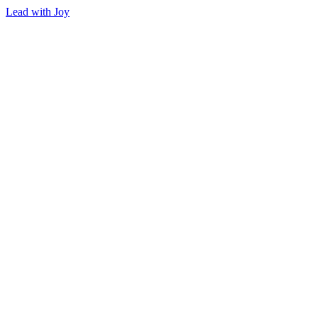
Lead with Joy