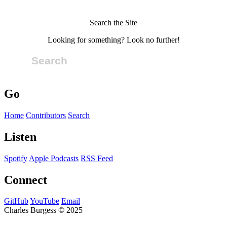
Search the Site
Looking for something? Look no further!
Go
Home
Contributors
Search
Listen
Spotify
Apple Podcasts
RSS Feed
Connect
GitHub
YouTube
Email
Charles Burgess © 2025