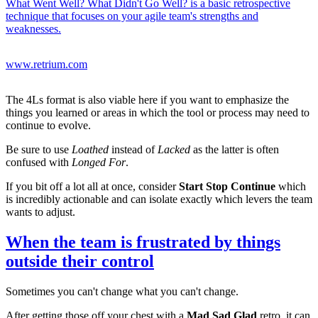
What Went Well? What Didn't Go Well? is a basic retrospective
technique that focuses on your agile team's strengths and
weaknesses.
www.retrium.com
The 4Ls format is also viable here if you want to emphasize the
things you learned or areas in which the tool or process may need to
continue to evolve.
Be sure to use
Loathed
instead of
Lacked
as the latter is often
confused with
Longed For
.
If you bit off a lot all at once, consider
Start Stop Continue
which
is incredibly actionable and can isolate exactly which levers the team
wants to adjust.
When the team is frustrated by things
outside their control
Sometimes you can't change what you can't change.
After getting those off your chest with a
Mad Sad Glad
retro, it can