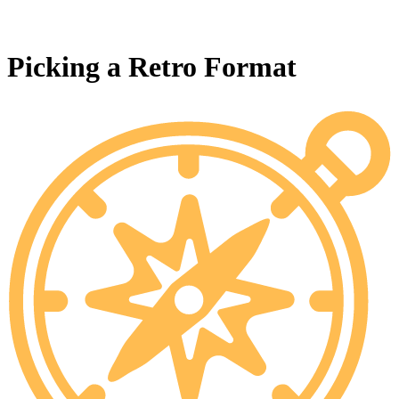
Picking a Retro Format