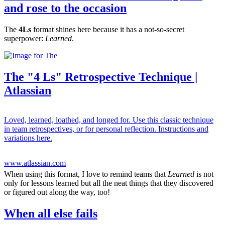
and rose to the occasion
The
4Ls
format shines here because it has a not-so-secret
superpower:
Learned
.
The "4 Ls" Retrospective Technique |
Atlassian
Loved, learned, loathed, and longed for. Use this classic technique
in team retrospectives, or for personal reflection. Instructions and
variations here.
www.atlassian.com
When using this format, I love to remind teams that
Learned
is not
only for lessons learned but all the neat things that they discovered
or figured out along the way, too!
When all else fails