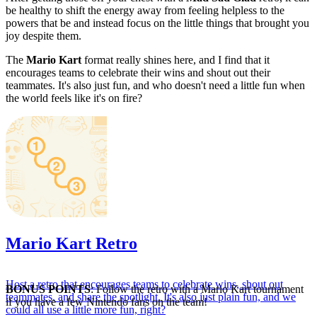
be healthy to shift the energy away from feeling helpless to the
powers that be and instead focus on the little things that brought you
joy despite them.
The
Mario Kart
format really shines here, and I find that it
encourages teams to celebrate their wins and shout out their
teammates. It's also just fun, and who doesn't need a little fun when
the world feels like it's on fire?
Mario Kart Retro
Host a retro that encourages teams to celebrate wins, shout out
BONUS POINTS
: Follow the retro with a Mario Kart tournament
teammates, and share the spotlight. It's also just plain fun, and we
if you have a few Nintendo fans on the team!
could all use a little more fun, right?