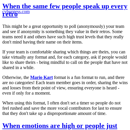
When the same few people speak up every
cvburgess.com
retro
This might be a great opportunity to poll (anonymously) your team
and see if anonymity is something they value in their retros. Some
teams need it and others have such high trust levels that they really
don't mind having their name on their items.
If your team is comfortable sharing which things are theirs, you can
take virtually any format and, for each category, ask if people would
like to share theirs - being mindful to call on the people that have not
shared in a while.
Otherwise, the
Mario Kart
format is a fun format to run, and there
are no categories! Each team member goes in order, sharing the wins
and losses from their point of view, ensuring everyone is heard -
even if only for a moment.
When using this format, I often don't set a timer so people do not
feel rushed and save the more vocal contributors for last to ensure
that they don't take up a disproportionate amount of time.
When emotions are high or people just