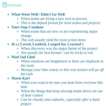
Summary
What Went Well / Didn't Go Well
When teams are trying a new tool or process
This is the default format for most teams and projects
Start Stop Continue
When teams that are new or are experiencing major
change
This will usually yield the most action items
4Ls ( Loved, Loathed, Longed for, Learned )
When discovery was the major theme of the project
Not usually the best format / can be tricky to run
Mad Sad Glad
When emotions are heightened or there are elephants in
the room
Manage your time wisely or this vent session will go off
the rails
Mario Kart
When you want to be sure you hear from
everyone
this
time
When the things that keep slowing teams down are out
of their control
Can be chaotic and cathartic, especially after a hard
project