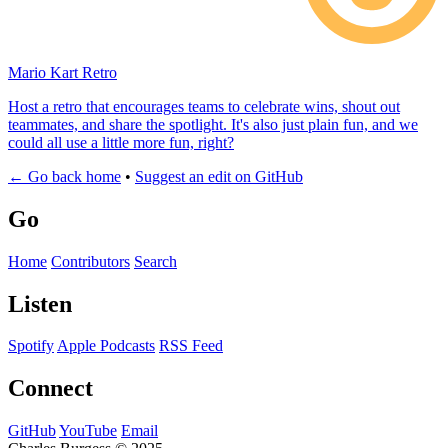
Mario Kart Retro
Host a retro that encourages teams to celebrate wins, shout out
teammates, and share the spotlight. It's also just plain fun, and we
could all use a little more fun, right?
← Go back home
•
Suggest an edit on GitHub
Go
Home
Contributors
Search
Listen
Spotify
Apple Podcasts
RSS Feed
Connect
GitHub
YouTube
Email