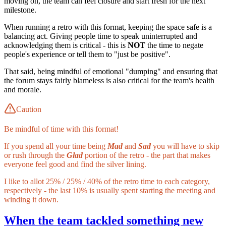
moving on, the team can feel closure and start fresh for the next
milestone.
When running a retro with this format, keeping the space safe is a
balancing act. Giving people time to speak uninterrupted and
acknowledging them is critical - this is
NOT
the time to negate
people's experience or tell them to "just be positive".
That said, being mindful of emotional "dumping" and ensuring that
the forum stays fairly blameless is also critical for the team's health
and morale.
Caution
Be mindful of time with this format!
If you spend all your time being
Mad
and
Sad
you will have to skip
or rush through the
Glad
portion of the retro - the part that makes
everyone feel good and find the silver lining.
I like to allot 25% / 25% / 40% of the retro time to each category,
respectively - the last 10% is usually spent starting the meeting and
winding it down.
When the team tackled something new