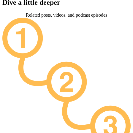
Dive a little deeper
Related posts, videos, and podcast episodes