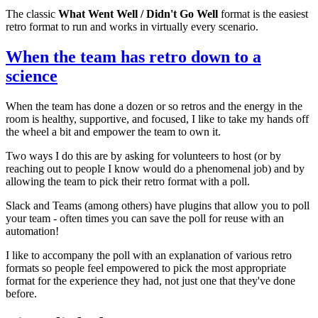
The classic
What Went Well / Didn't Go Well
format is the easiest
retro format to run and works in virtually every scenario.
When the team has retro down to a
science
When the team has done a dozen or so retros and the energy in the
room is healthy, supportive, and focused, I like to take my hands off
the wheel a bit and empower the team to own it.
Two ways I do this are by asking for volunteers to host (or by
reaching out to people I know would do a phenomenal job) and by
allowing the team to pick their retro format with a poll.
Slack and Teams (among others) have plugins that allow you to poll
your team - often times you can save the poll for reuse with an
automation!
I like to accompany the poll with an explanation of various retro
formats so people feel empowered to pick the most appropriate
format for the experience they had, not just one that they've done
before.