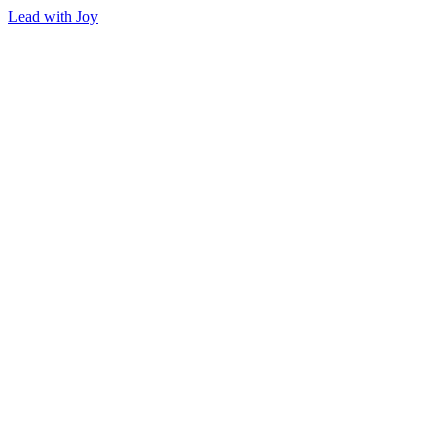
Lead with Joy