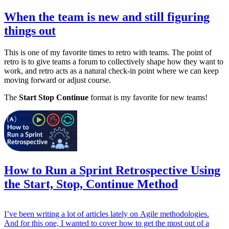
When the team is new and still figuring
things out
This is one of my favorite times to retro with teams. The point of
retro is to give teams a forum to collectively shape how they want to
work, and retro acts as a natural check-in point where we can keep
moving forward or adjust course.
The
Start Stop Continue
format is my favorite for new teams!
How to Run a Sprint Retrospective Using
the Start, Stop, Continue Method
I’ve been writing a lot of articles lately on Agile methodologies.
And for this one, I wanted to cover how to get the most out of a