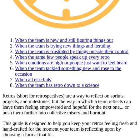
When the team is new and still figuring things out
When the team is trying new things and iterating
When the team is frustrated by things outside their control
When the same few people speak up every retro
When emotions are high or people just want to feel heard
When the team tackled something new and rose to the
occasion
When all else fails
When the team has retro down to a science
Retros (short for retrospectives) are a way to reflect on sprints,
projects, and milestones, but the way in which a team reflects can
leave them feeling empowered and hopeful for the next one... or
push them further into collective misery and burnout.
This guide is designed to help you keep your retros feeling fresh and
hand-crafted for the moment your team is reflecting upon by
choosing a format that fits.