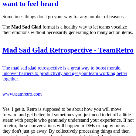
want to feel heard
Sometimes things don't go your way for any number of reasons.
The
Mad Sad Glad
format is a healthy way to let teams vocalize
their emotions without necessarily generating too many action items.
Mad Sad Glad Retrospective - TeamRetro
The mad sad glad retrospective is a great way to boost morale,
uncover barriers to productivity and get your team working better
together.
www.teamretro.com
Yes, I get it. Retro is supposed to be about how you will move
forward and get better, but sometimes you just need to let off a little
steam with people who genuinely understand your experience. If not
in retro, these conversations will happen in DMs or happy hours -
they don't just go away. By collectively processing things and then