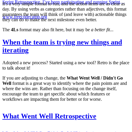
Sprint Retrospective. I’ve been participating and running Sprint
It's a very simple format to run, and the action items are as clear as
Retrospectives now for 15 years and I truly believe t...
day. By using verbs as categories rather than adjectives, this format
guarantees the team will think of (and leave with) actionable things
www.freecodecamp.org
they can do to make the next milestone even better.
The
4Ls
format may also fit here, but it may be
a better fit
...
When the team is trying new things and
iterating
Adopted a new process? Started using a new tool? Retro is the place
to talk about it!
If you are adjusting to change, the
What Went Well / Didn't Go
Well
format is a great way to identify where the pain points are and
where the wins are. Rather than focusing on the change itself,
encourage the team to get specific about which features or
workflows are impacting them for better or for worse.
What Went Well Retrospective