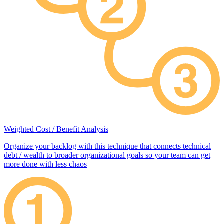
Weighted Cost / Benefit Analysis
Organize your backlog with this technique that connects technical
debt / wealth to broader organizational goals so your team can get
more done with less chaos