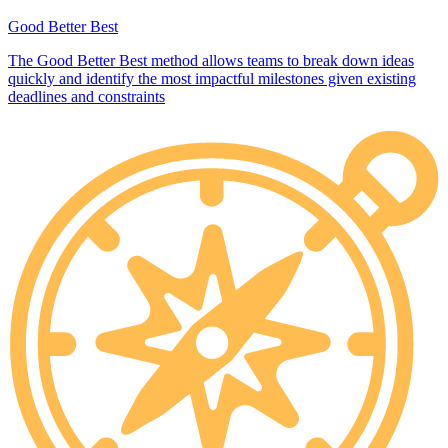
Good Better Best
The Good Better Best method allows teams to break down ideas
quickly and identify the most impactful milestones given existing
deadlines and constraints