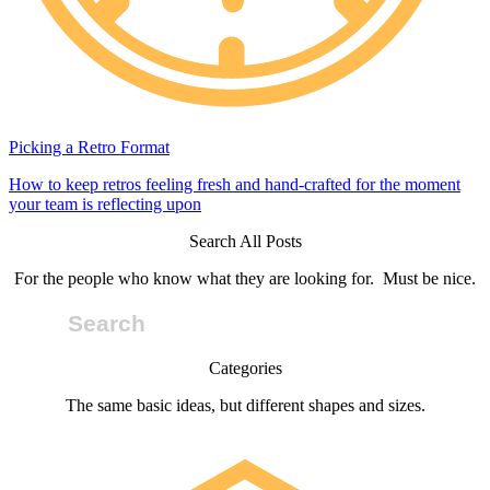
Picking a Retro Format
How to keep retros feeling fresh and hand-crafted for the moment
your team is reflecting upon
Search All Posts
For the people who know what they are looking for. Must be nice.
Categories
The same basic ideas, but different shapes and sizes.