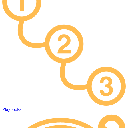
Playbooks