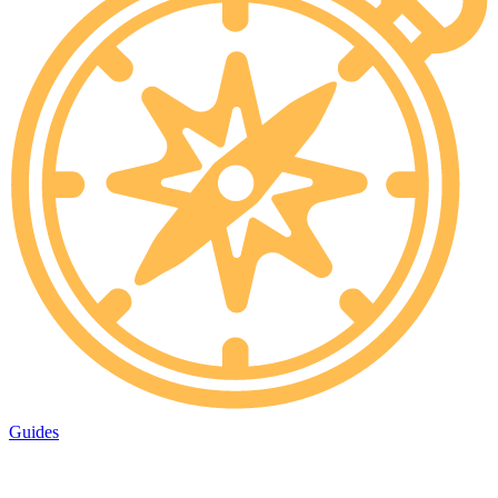
Guides