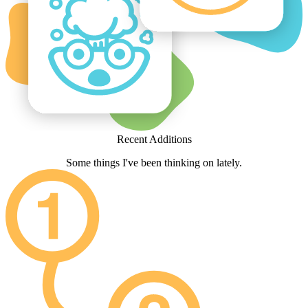
Recent Additions
Some things I've been thinking on lately.