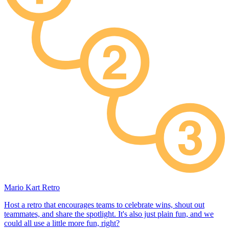
Mario Kart Retro
Host a retro that encourages teams to celebrate wins, shout out
teammates, and share the spotlight. It's also just plain fun, and we
could all use a little more fun, right?