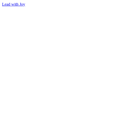
Lead with Joy