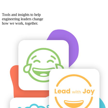
Tools and insights to help
engineering leaders change
how we work,
together
.