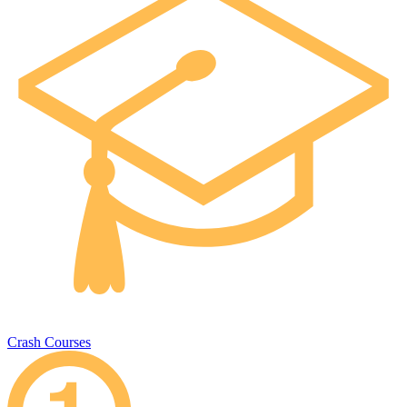
Crash Courses