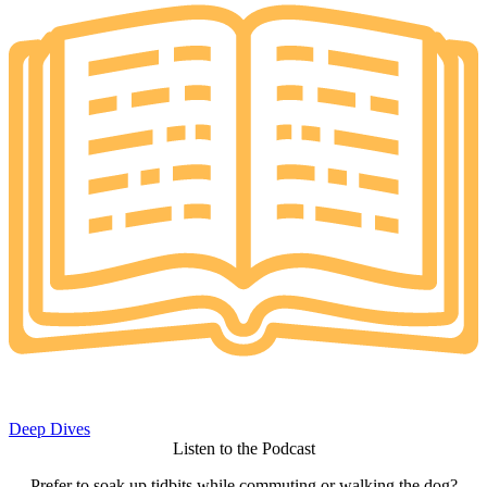
Deep Dives
Listen to the Podcast
Prefer to soak up tidbits while commuting or walking the dog?