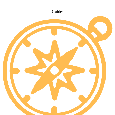
Guides