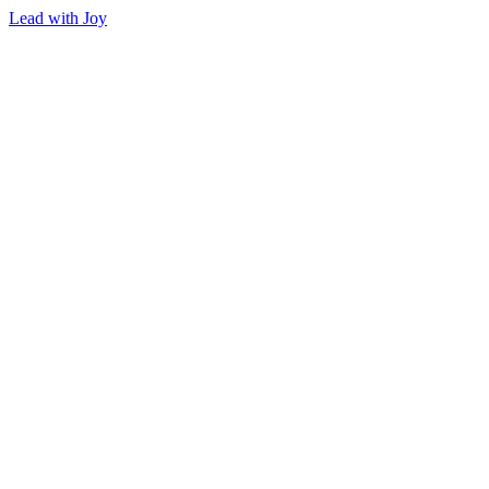
Lead with Joy