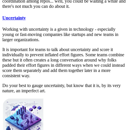
coordination among repos... well, you could be waiting a while and
there's not much you can do about it.
Uncertainty
Working with uncertainty is a given in technology - especially
young or fast-moving companies like startups and new teams in
larger organizations.
It is important for teams to talk about uncertainty and score it
individually to prevent inflated effort figures. Some teams combine
these but it often creates a long conversation around why folks
padded their effort figures in different ways when we could instead
score them separately and add them together later in a more
consistent way.
Do your best to gauge uncertainty, but know that it is, by its very
nature, an imperfect art.