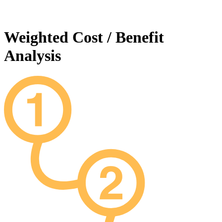
Weighted Cost / Benefit
Analysis