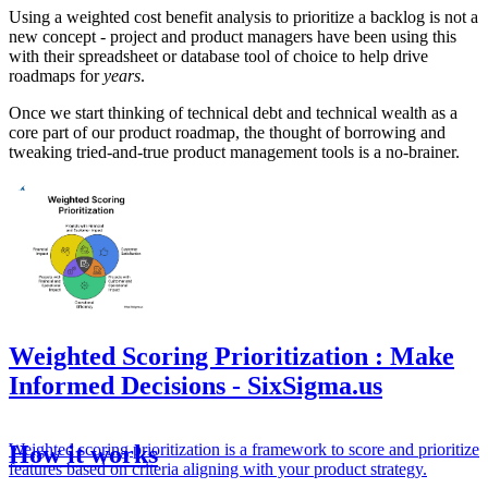
Using a weighted cost benefit analysis to prioritize a backlog is not a
new concept - project and product managers have been using this
with their spreadsheet or database tool of choice to help drive
roadmaps for
years
.
Once we start thinking of technical debt and technical wealth as a
core part of our product roadmap, the thought of borrowing and
tweaking tried-and-true product management tools is a no-brainer.
Weighted Scoring Prioritization : Make
Informed Decisions - SixSigma.us
Weighted scoring prioritization is a framework to score and prioritize
How it works
features based on criteria aligning with your product strategy.