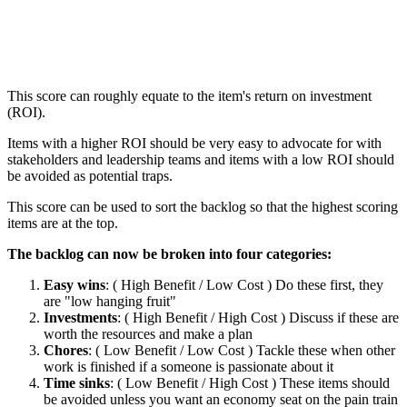
This score can roughly equate to the item's return on investment
(ROI).
Items with a higher ROI should be very easy to advocate for with
stakeholders and leadership teams and items with a low ROI should
be avoided as potential traps.
This score can be used to sort the backlog so that the highest scoring
items are at the top.
The backlog can now be broken into four categories:
Easy wins
: ( High Benefit / Low Cost ) Do these first, they
are "low hanging fruit"
Investments
: ( High Benefit / High Cost ) Discuss if these are
worth the resources and make a plan
Chores
: ( Low Benefit / Low Cost ) Tackle these when other
work is finished if a someone is passionate about it
Time sinks
: ( Low Benefit / High Cost ) These items should
be avoided unless you want an economy seat on the pain train