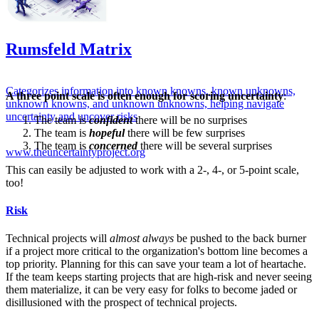
Rumsfeld Matrix
Categorizes information into known knowns, known unknowns,
A three point scale is often enough for scoring uncertainty
:
unknown knowns, and unknown unknowns, helping navigate
uncertainty and uncover risks
The team is
confident
there will be no surprises
The team is
hopeful
there will be few surprises
The team is
concerned
there will be several surprises
www.theuncertaintyproject.org
This can easily be adjusted to work with a 2-, 4-, or 5-point scale,
too!
Risk
Technical projects will
almost always
be pushed to the back burner
if a project more critical to the organization's bottom line becomes a
top priority. Planning for this can save your team a lot of heartache.
If the team keeps starting projects that are high-risk and never seeing
them materialize, it can be very easy for folks to become jaded or
disillusioned with the prospect of technical projects.