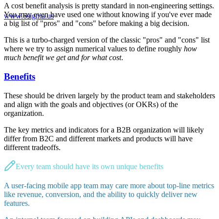
A cost benefit analysis is pretty standard in non-engineering settings.
You may even have used one without knowing if you've ever made
www.6sigma.us
a big list of "pros" and "cons" before making a big decision.
This is a turbo-charged version of the classic "pros" and "cons" list
where we try to assign numerical values to define roughly
how
much benefit we get and for what cost
.
Benefits
These should be driven largely by the product team and stakeholders
and align with the goals and objectives (or OKRs) of the
organization.
The key metrics and indicators for a B2B organization will likely
differ from B2C and different markets and products will have
different tradeoffs.
Every team should have its own unique benefits
A user-facing mobile app team may care more about top-line metrics
like revenue, conversion, and the ability to quickly deliver new
features.