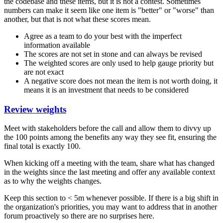
the codebase and these items, but it is not a contest. Sometimes
numbers can make it seem like one item is "better" or "worse" than
another, but that is not what these scores mean.
Agree as a team to do your best with the imperfect
information available
The scores are not set in stone and can always be revised
The weighted scores are only used to help gauge priority but
are not exact
A negative score does not mean the item is not worth doing, it
means it is an investment that needs to be considered
Review weights
Meet with stakeholders before the call and allow them to divvy up
the 100 points among the benefits any way they see fit, ensuring the
final total is exactly 100.
When kicking off a meeting with the team, share what has changed
in the weights since the last meeting and offer any available context
as to why the weights changes.
Keep this section to < 5m whenever possible. If there is a big shift in
the organization's priorities, you may want to address that in another
forum proactively so there are no surprises here.