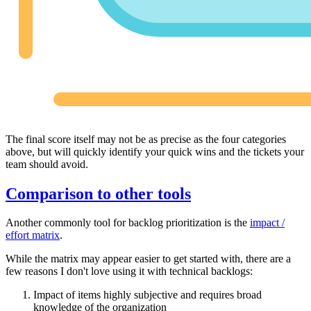
The final score itself may not be as precise as the four categories
above, but will quickly identify your quick wins and the tickets your
team should avoid.
Comparison to other tools
Another commonly tool for backlog prioritization is the
impact /
effort matrix
.
While the matrix may appear easier to get started with, there are a
few reasons I don't love using it with technical backlogs:
Impact of items highly subjective and requires broad
knowledge of the organization