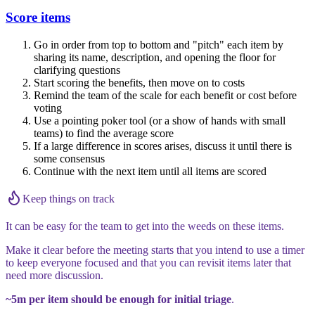
Score items
Go in order from top to bottom and "pitch" each item by
sharing its name, description, and opening the floor for
clarifying questions
Start scoring the benefits, then move on to costs
Remind the team of the scale for each benefit or cost before
voting
Use a pointing poker tool (or a show of hands with small
teams) to find the average score
If a large difference in scores arises, discuss it until there is
some consensus
Continue with the next item until all items are scored
Keep things on track
It can be easy for the team to get into the weeds on these items.
Make it clear before the meeting starts that you intend to use a timer
to keep everyone focused and that you can revisit items later that
need more discussion.
~5m per item should be enough for initial triage
.