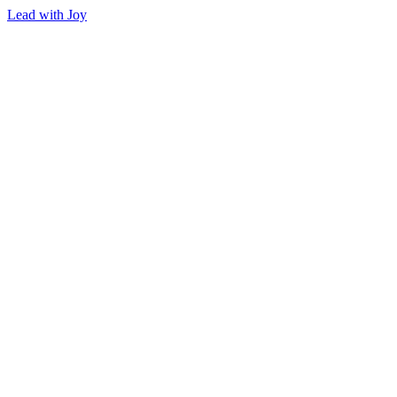
Lead with Joy