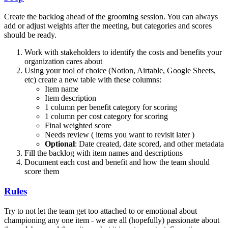
Create the backlog ahead of the grooming session. You can always
add or adjust weights after the meeting, but categories and scores
should be ready.
Work with stakeholders to identify the costs and benefits your
organization cares about
Using your tool of choice (Notion, Airtable, Google Sheets,
etc) create a new table with these columns:
Item name
Item description
1 column per benefit category for scoring
1 column per cost category for scoring
Final weighted score
Needs review ( items you want to revisit later )
Optional
: Date created, date scored, and other metadata
Fill the backlog with item names and descriptions
Document each cost and benefit and how the team should
score them
Rules
Try to not let the team get too attached to or emotional about
championing any one item - we are all (hopefully) passionate about