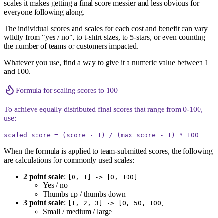
scales it makes getting a final score messier and less obvious for
everyone following along.
The individual scores and scales for each cost and benefit can vary
wildly from "yes / no", to t-shirt sizes, to 5-stars, or even counting
the number of teams or customers impacted.
Whatever you use, find a way to give it a numeric value between 1
and 100.
Formula for scaling scores to 100
To achieve equally distributed final scores that range from 0-100,
use:
scaled score = (score - 1) / (max score - 1) * 100
When the formula is applied to team-submitted scores, the following
are calculations for commonly used scales:
2 point scale
:
[0, 1] -> [0, 100]
Yes / no
Thumbs up / thumbs down
3 point scale
:
[1, 2, 3] -> [0, 50, 100]
Small / medium / large