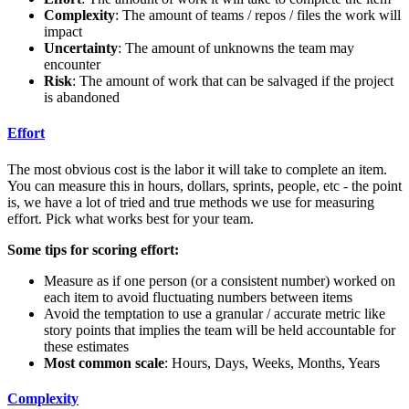
Complexity
: The amount of teams / repos / files the work will
impact
Uncertainty
: The amount of unknowns the team may
encounter
Risk
: The amount of work that can be salvaged if the project
is abandoned
Effort
The most obvious cost is the labor it will take to complete an item.
You can measure this in hours, dollars, sprints, people, etc - the point
is, we have a lot of tried and true methods we use for measuring
effort. Pick what works best for your team.
Some tips for scoring effort:
Measure as if one person (or a consistent number) worked on
each item to avoid fluctuating numbers between items
Avoid the temptation to use a granular / accurate metric like
story points that implies the team will be held accountable for
these estimates
Most common scale
: Hours, Days, Weeks, Months, Years
Complexity