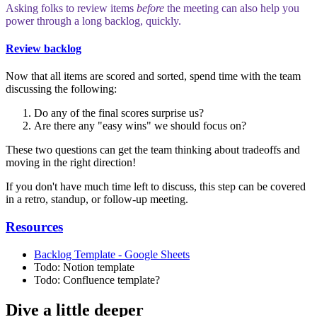
Asking folks to review items
before
the meeting can also help you
power through a long backlog, quickly.
Review backlog
Now that all items are scored and sorted, spend time with the team
discussing the following:
Do any of the final scores surprise us?
Are there any "easy wins" we should focus on?
These two questions can get the team thinking about tradeoffs and
moving in the right direction!
If you don't have much time left to discuss, this step can be covered
in a retro, standup, or follow-up meeting.
Resources
Backlog Template - Google Sheets
Todo: Notion template
Todo: Confluence template?
Dive a little deeper