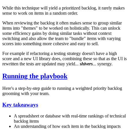
While this technique will yield a prioritized backlog, it rarely makes
sense to work on items in a random order.
When reviewing the backlog it often makes sense to group similar
items into "themes" to be worked on holistically. This can unlock
some efficiency gains by doing similar tasks without context
switching and also allow the team to "bundle" items with varying
scores into something more cohesive and easy to sell.
For example if refactoring a testing strategy doesn't have a high
score and a new UI library does, combining these so that as the UI is
rewritten the tests are updated may yield...
shivers
... synergy.
Running the playbook
Here's a step-by-step guide to running a weighted priority backlog
grooming with your team.
Key takeaways
A spreadsheet or database with real-time rankings of technical
backlog items
An understanding of how each item in the backlog impacts