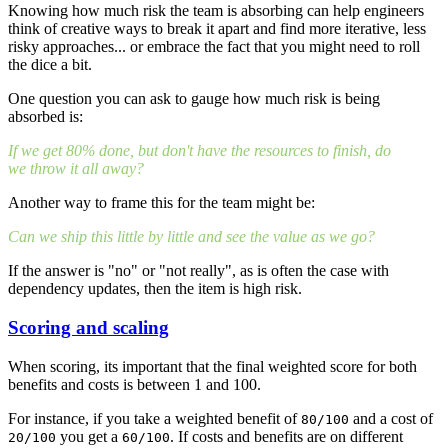
Knowing how much risk the team is absorbing can help engineers
think of creative ways to break it apart and find more iterative, less
risky approaches... or embrace the fact that you might need to roll
the dice a bit.
One question you can ask to gauge how much risk is being
absorbed is:
If we get 80% done, but don't have the resources to finish, do
we throw it all away?
Another way to frame this for the team might be:
Can we ship this little by little and see the value as we go?
If the answer is "no" or "not really", as is often the case with
dependency updates, then the item is high risk.
Scoring and scaling
When scoring, its important that the final weighted score for both
benefits and costs is between 1 and 100.
For instance, if you take a weighted benefit of
and a cost of
80/100
you get a
. If costs and benefits are on different
20/100
60/100