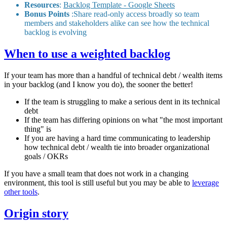
Resources
:
Backlog Template - Google Sheets
Bonus Points
:Share read-only access broadly so team
members and stakeholders alike can see how the technical
backlog is evolving
When to use a weighted backlog
If your team has more than a handful of technical debt / wealth items
in your backlog (and I know you do), the sooner the better!
If the team is struggling to make a serious dent in its technical
debt
If the team has differing opinions on what "the most important
thing" is
If you are having a hard time communicating to leadership
how technical debt / wealth tie into broader organizational
goals / OKRs
If you have a small team that does not work in a changing
environment, this tool is still useful but you may be able to
leverage
other tools
.
Origin story