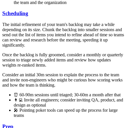
the team and the organization
Scheduling
The initial refinement of your team's backlog may take a while
depending on its size. Chunk the backlog into smaller sessions and
send out the list of items you intend to refine ahead of time so teams
can review and research before the meeting, speeding it up
significantly.
Once the backlog is fully groomed, consider a monthly or quarterly
session to triage newly added items and review how updates
weights re-ranked items.
Consider an initial 30m session to explain the process to the team
and invite non-engineers who might be curious how scoring works
and how the team is thinking.
⏰ 60-90m sessions until triaged; 30-60m a month after that
👩‍💻 Invite all engineers; consider inviting QA, product, and
design as optional
🎤 Pointing poker tools can speed up the process for large
teams
Prep