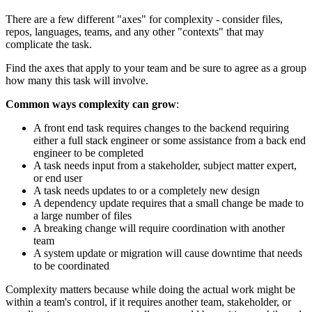
There are a few different "axes" for complexity - consider files,
repos, languages, teams, and any other "contexts" that may
complicate the task.
Find the axes that apply to your team and be sure to agree as a group
how many this task will involve.
Common ways complexity can grow
:
A front end task requires changes to the backend requiring
either a full stack engineer or some assistance from a back end
engineer to be completed
A task needs input from a stakeholder, subject matter expert,
or end user
A task needs updates to or a completely new design
A dependency update requires that a small change be made to
a large number of files
A breaking change will require coordination with another
team
A system update or migration will cause downtime that needs
to be coordinated
Complexity matters because while doing the actual work might be
within a team's control, if it requires another team, stakeholder, or