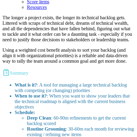
Score items
Resources
The longer a project exists, the longer its technical backlog gets.
Littered with scraps of technical debt, dreams of technical wealth,
and all the dependencies that have fallen behind, figuring out what
to tackle and it what order can be a daunting task - especially if you
need to justify those decisions to stakeholders or leadership teams.
Using a weighted cost benefit analysis to sort your backlog (and
align it with organizational priorities) is a reliable and data-driven
way to rally the team around a common goal and get more done.
Summary
What is it?
: A tool for managing a large technical backlog
with competing (or changing) priorities
When to use it?
: When you want to show your leaders that
the technical roadmap is aligned with the current business
objectives
Schedule:
Deep Clean
: 60-90m refinements to get the current
backlog scored
Routine Grooming
: 30-60m each month for reviewing
existing / refining new items