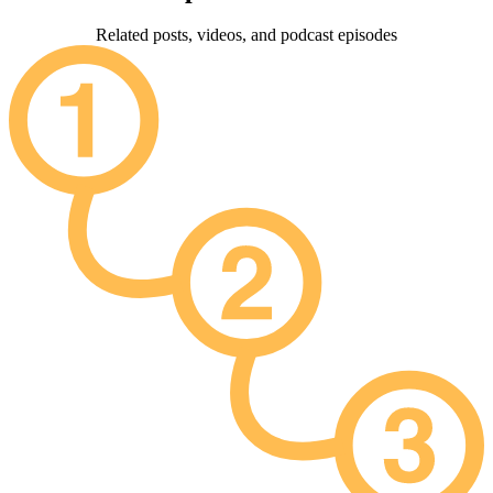
Related posts, videos, and podcast episodes