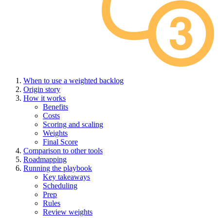
When to use a weighted backlog
Origin story
How it works
Benefits
Costs
Scoring and scaling
Weights
Final Score
Comparison to other tools
Roadmapping
Running the playbook
Key takeaways
Scheduling
Prep
Rules
Review weights