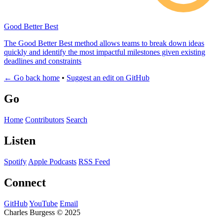
Good Better Best
The Good Better Best method allows teams to break down ideas
quickly and identify the most impactful milestones given existing
deadlines and constraints
← Go back home
•
Suggest an edit on GitHub
Go
Home
Contributors
Search
Listen
Spotify
Apple Podcasts
RSS Feed
Connect
GitHub
YouTube
Email
Charles Burgess © 2025