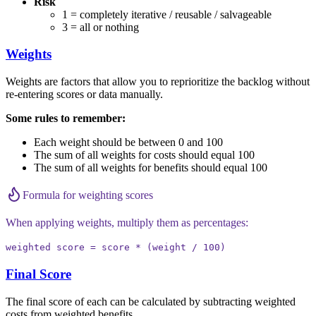
Risk
1 = completely iterative / reusable / salvageable
3 = all or nothing
Weights
Weights are factors that allow you to reprioritize the backlog without
re-entering scores or data manually.
Some rules to remember:
Each weight should be between 0 and 100
The sum of all weights for costs should equal 100
The sum of all weights for benefits should equal 100
Formula for weighting scores
When applying weights, multiply them as percentages:
weighted score = score * (weight / 100)
Final Score
The final score of each can be calculated by subtracting weighted
costs from weighted benefits.