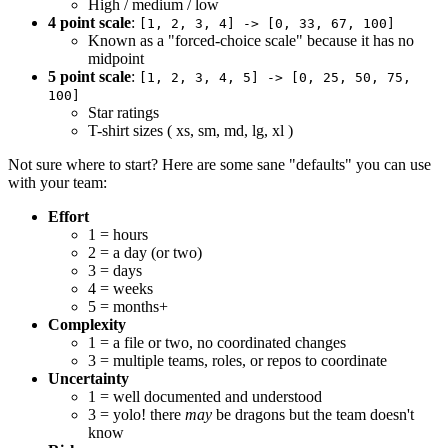
High / medium / low
4 point scale
:
[1, 2, 3, 4] -> [0, 33, 67, 100]
Known as a "forced-choice scale" because it has no
midpoint
5 point scale
:
[1, 2, 3, 4, 5] -> [0, 25, 50, 75,
100]
Star ratings
T-shirt sizes ( xs, sm, md, lg, xl )
Not sure where to start? Here are some sane "defaults" you can use
with your team:
Effort
1 = hours
2 = a day (or two)
3 = days
4 = weeks
5 = months+
Complexity
1 = a file or two, no coordinated changes
3 = multiple teams, roles, or repos to coordinate
Uncertainty
1 = well documented and understood
3 = yolo! there
may
be dragons but the team doesn't
know