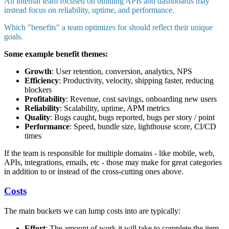
An internal team focused on building APIs and dashboards may
instead focus on reliability, uptime, and performance.
Which "benefits" a team optimizes for should reflect their unique
goals.
Some example benefit themes:
Growth
: User retention, conversion, analytics, NPS
Efficiency
: Productivity, velocity, shipping faster, reducing
blockers
Profitability
: Revenue, cost savings, onboarding new users
Reliability
: Scalability, uptime, APM metrics
Quality
: Bugs caught, bugs reported, bugs per story / point
Performance
: Speed, bundle size, lighthouse score, CI/CD
times
If the team is responsible for multiple domains - like mobile, web,
APIs, integrations, emails, etc - those may make for great categories
in addition to or instead of the cross-cutting ones above.
Costs
The main buckets we can lump costs into are typically:
Effort
: The amount of work it will take to complete the item