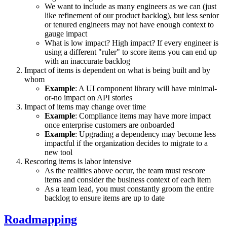
We want to include as many engineers as we can (just
like refinement of our product backlog), but less senior
or tenured engineers may not have enough context to
gauge impact
What is low impact? High impact? If every engineer is
using a different "ruler" to score items you can end up
with an inaccurate backlog
Impact of items is dependent on what is being built and by
whom
Example
: A UI component library will have minimal-
or-no impact on API stories
Impact of items may change over time
Example
: Compliance items may have more impact
once enterprise customers are onboarded
Example
: Upgrading a dependency may become less
impactful if the organization decides to migrate to a
new tool
Rescoring items is labor intensive
As the realities above occur, the team must rescore
items and consider the business context of each item
As a team lead, you must constantly groom the entire
backlog to ensure items are up to date
Roadmapping